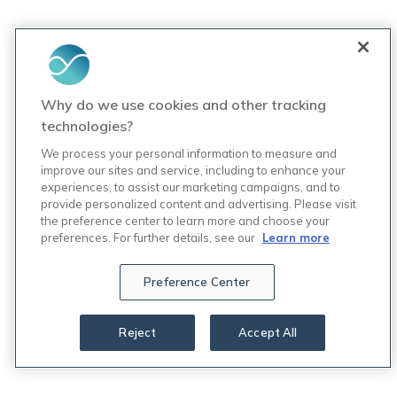
Why do we use cookies and other tracking
technologies?
We process your personal information to measure and
improve our sites and service, including to enhance your
experiences, to assist our marketing campaigns, and to
provide personalized content and advertising. Please visit
the preference center to learn more and choose your
preferences. For further details, see our
Learn more
Preference Center
Reject
Accept All