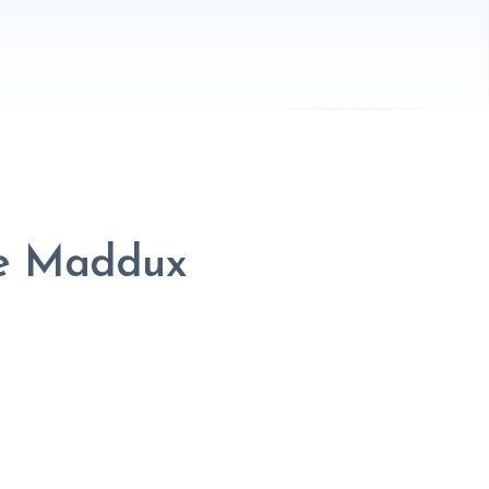
le Maddux