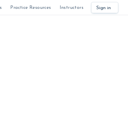
Sign in
s
Practice Resources
Instructors
$
al.
Learn why