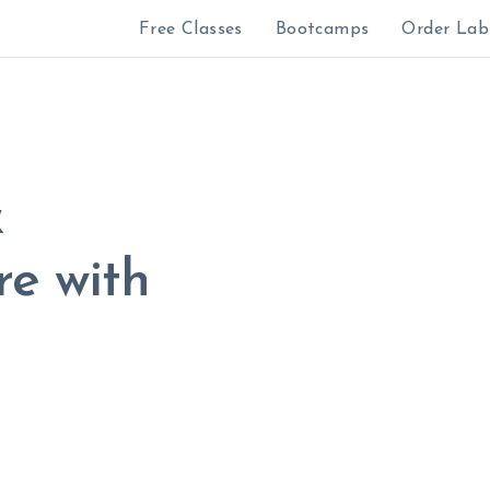
Free Classes
Bootcamps
Order Lab
&
e with
All sales are fin