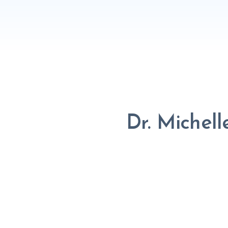
Dr. Michel