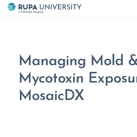
Managing Mold 
Mycotoxin Exposur
MosaicDX